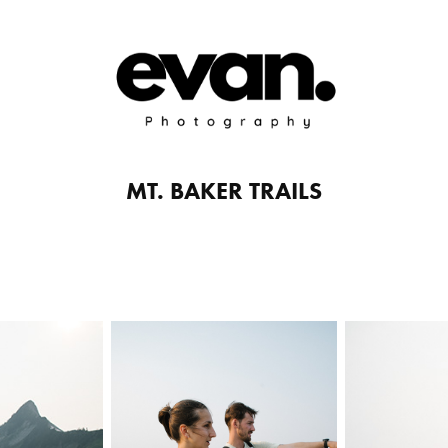
MT. BAKER TRAILS