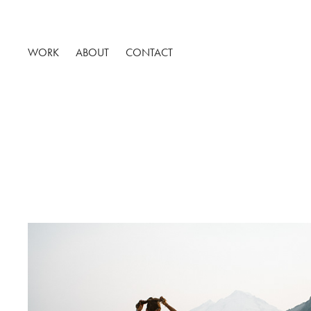
WORK
ABOUT
CONTACT