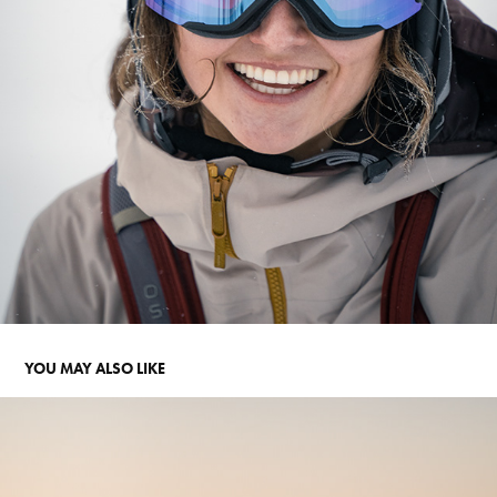
YOU MAY ALSO LIKE