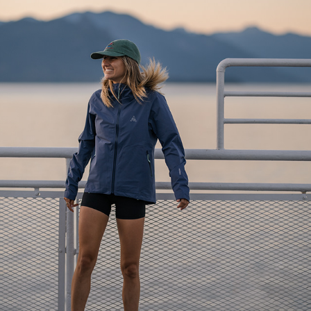
AUGUST LONG - BC FERRIES
2023