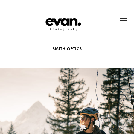
SMITH OPTICS