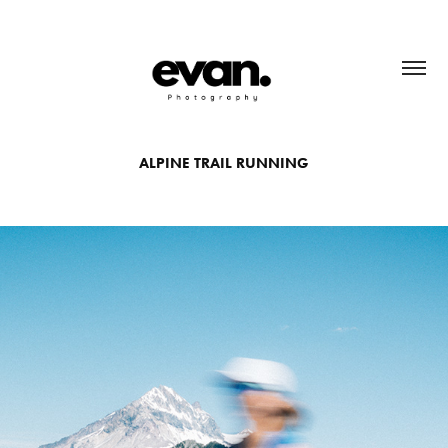
ALPINE TRAIL RUNNING