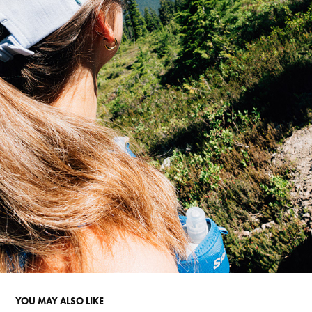
YOU MAY ALSO LIKE