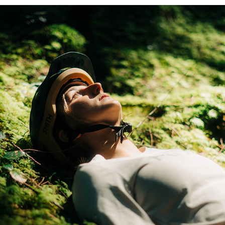
DREAMY FORESTS ON THE SUNSHINE COAST
2023