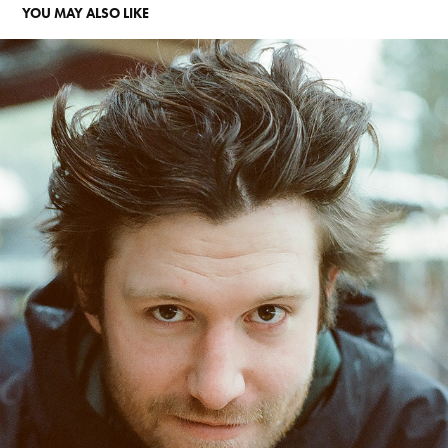
YOU MAY ALSO LIKE
35MM
2024