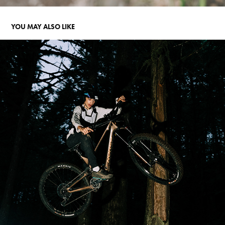
YOU MAY ALSO LIKE
ATTACK OF THE GROMS
2023