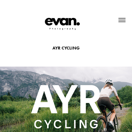
AYR CYCLING